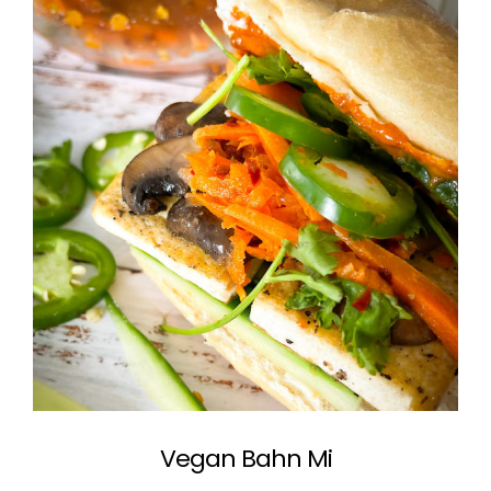
Vegan Bahn Mi