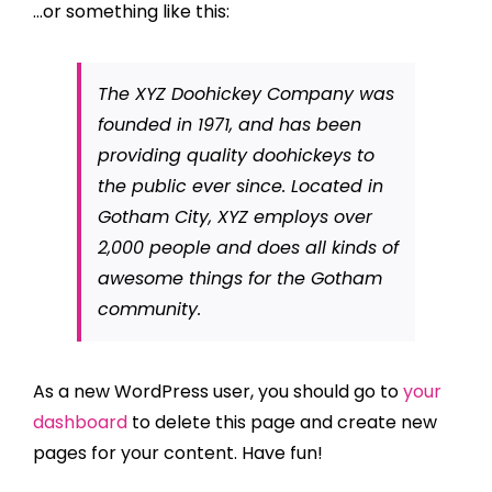
…or something like this:
The XYZ Doohickey Company was
founded in 1971, and has been
providing quality doohickeys to
the public ever since. Located in
Gotham City, XYZ employs over
2,000 people and does all kinds of
awesome things for the Gotham
community.
As a new WordPress user, you should go to
your
dashboard
to delete this page and create new
pages for your content. Have fun!