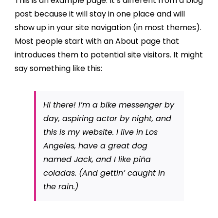
This is an example page. It’s different from a blog
post because it will stay in one place and will
show up in your site navigation (in most themes).
Most people start with an About page that
introduces them to potential site visitors. It might
say something like this:
Hi there! I’m a bike messenger by
day, aspiring actor by night, and
this is my website. I live in Los
Angeles, have a great dog
named Jack, and I like piña
coladas. (And gettin’ caught in
the rain.)